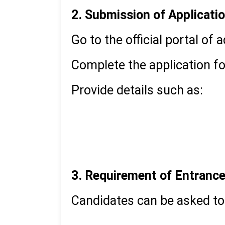
2. Submission of Applicati
Go to the official portal of 
Complete the application fo
Provide details such as:
Academic qualifications
Work experience
Personal information
3. Requirement of Entranc
Candidates can be asked to