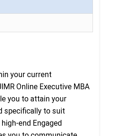
in your current
PJIMR Online Executive MBA
le you to attain your
specifically to suit
 a high-end Engaged
les you to communicate