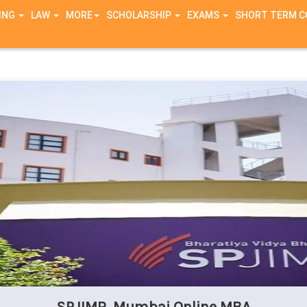
ING
LAW
MORE
SCHOLARSHIP
EXAMS
SHORT TERM 
g in
/home/zxutx9ue6nl9/public_html/connection/header.php
on li