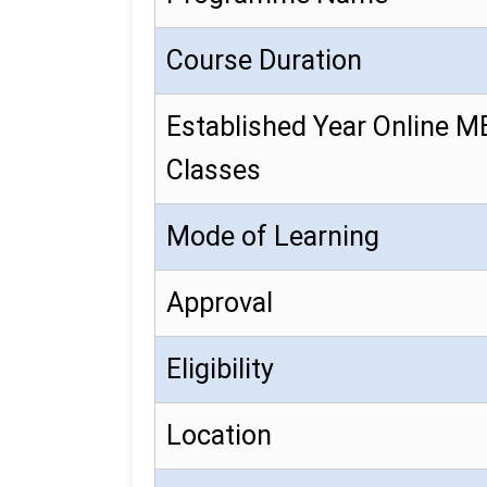
Course Duration
Established Year Online 
Classes
Mode of Learning
Approval
Eligibility
Location