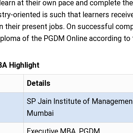
 learn at their own pace and complete the
try-oriented is such that learners receiv
 their present jobs. On successful comple
diploma of the PGDM Online according to
A Highlight
Details
SP Jain Institute of Managemen
Mumbai
Executive MBA, PGDM