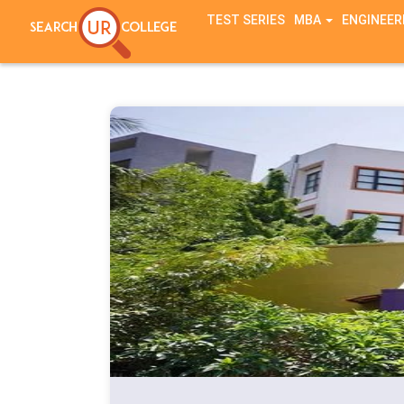
TEST SERIES
MBA
ENGINEER
Notice
: session_start(): A session had already been started - ignorin