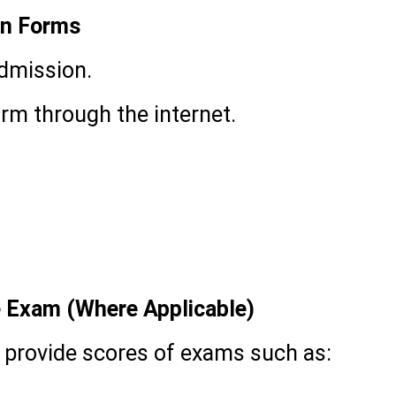
on Forms
admission.
rm through the internet.
e Exam (Where Applicable)
 provide scores of exams such as: