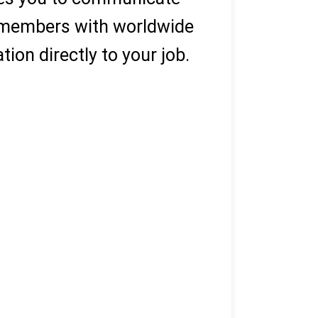
y members with worldwide
ion directly to your job.
ks wanted)