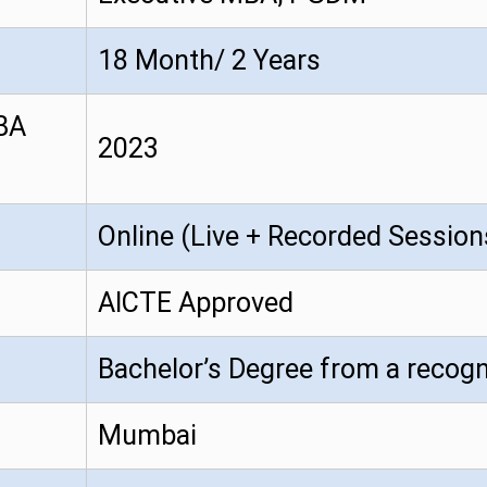
18 Month/ 2 Years
MBA
2023
Online (Live + Recorded Session
AICTE Approved
Bachelor’s Degree from a recogn
Mumbai