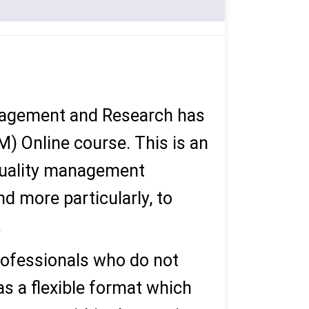
anagement and Research has
 Online course. This is an
 quality management
nd more particularly, to
.
ofessionals who do not
as a flexible format which