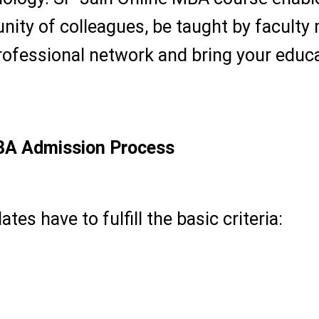
unity of colleagues, be taught by facult
ofessional network and bring your educat
BA Admission Process
tes have to fulfill the basic criteria:
a recognized university (50 percent mar
 desired among working professionals)
onals, entrepreneurs and career switchers.