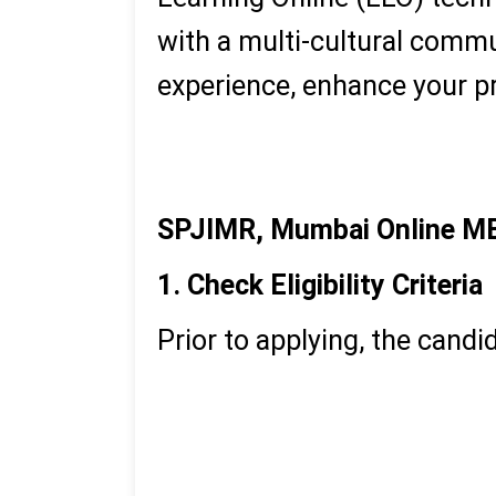
with a multi-cultural comm
experience, enhance your pr
Executive MBA
PGDM
SPJIMR, Mumbai Online M
1. Check Eligibility Criteria
Prior to applying, the candida
Undergraduate degree in 
Work experience (usually
The right fit to professi