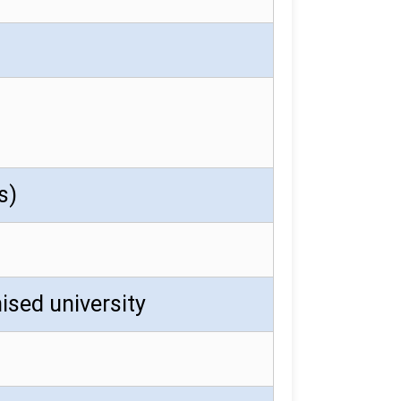
s)
ised university