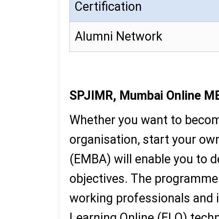
Certification
Alumni Network
SPJIMR, Mumbai Online M
Whether you want to become
organisation, start your o
(EMBA) will enable you to de
objectives. The programme i
working professionals and i
Learning Online (ELO) tech