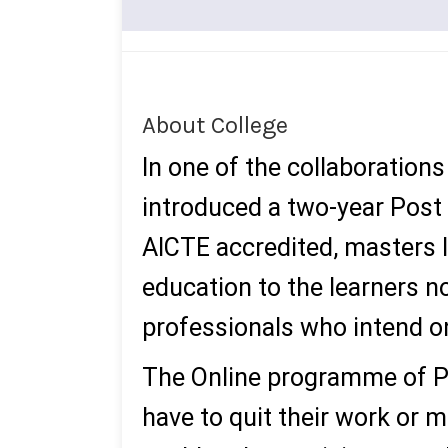
About College
In one of the collaboratio
introduced a two-year Post
AICTE accredited, masters 
education to the learners no
professionals who intend on
The Online programme of P
have to quit their work or 