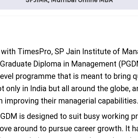
SPJIMR, Mumbai Online MBA
ns with TimesPro, SP Jain Institute of M
 Graduate Diploma in Management (PGDM)
level programme that is meant to bring
t only in India but all around the globe, a
 improving their managerial capabilities
GDM is designed to suit busy working pr
move around to pursue career growth. It h