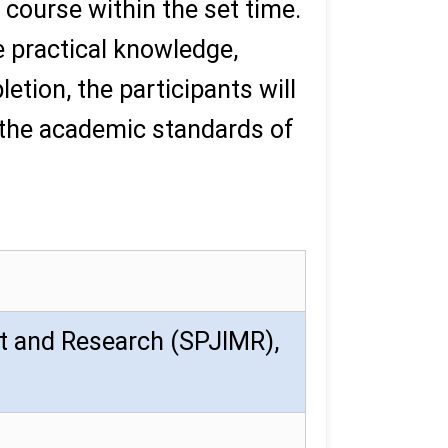
 course within the set time.
e practical knowledge,
tion, the participants will
 the academic standards of
t and Research (SPJIMR),