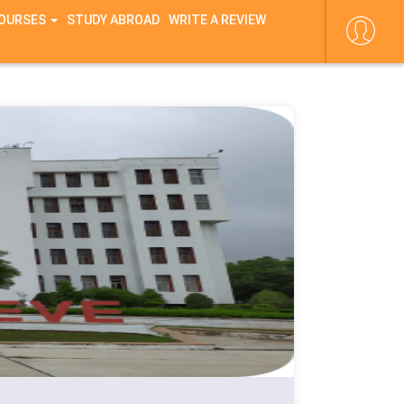
COURSES
STUDY ABROAD
WRITE A REVIEW
ne
44