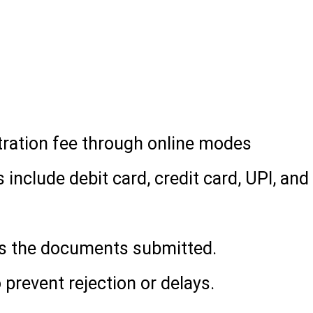
(for UG courses)
ark sheet (for PG courses)
stration fee through online modes
clude debit card, credit card, UPI, and
es the documents submitted.
o prevent rejection or delays.