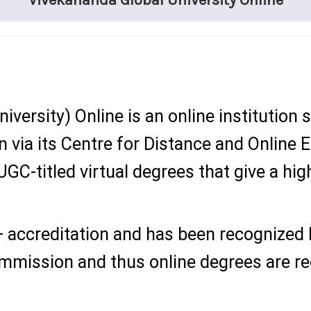
Vivekananda Global University Online
iversity)
Online is an online institution 
on via its Centre for Distance and Online
GC-titled virtual degrees that give a high
 accreditation and has been recognized
ommission and thus online degrees are r