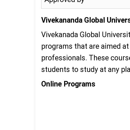
Vivekananda Global Univers
Vivekanada Global Universi
programs that are aimed at 
professionals. These cours
students to study at any pl
Online Programs
MBA
MCA
MA