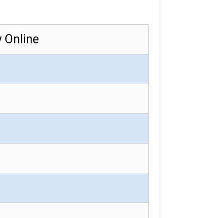
y Online