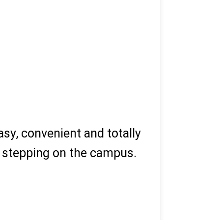
sy, convenient and totally
ut stepping on the campus.