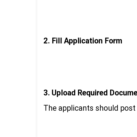
Access the VCU Online ad
Create an account with b
Create your login credent
2. Fill Application Form
Log in to your account
Choose the course that y
Complete personal, acade
3. Upload Required Docum
The applicants should post
Passport-size photograp
Signature