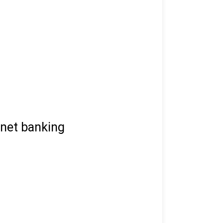
 net banking