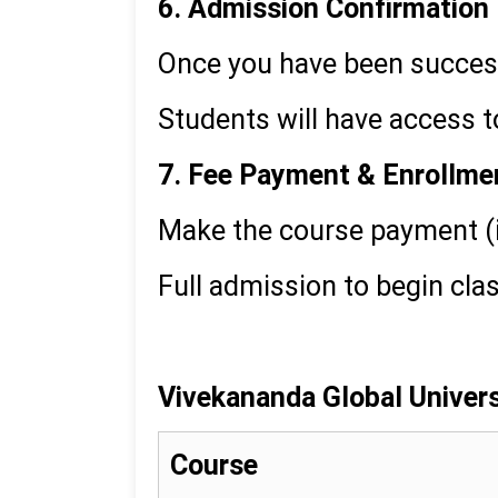
6. Admission Confirmation
Once you have been successf
Students will have access
7. Fee Payment & Enrollme
Make the course payment (
Full admission to begin cla
Vivekananda Global Universi
Course