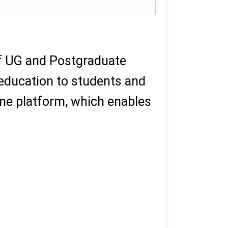
of UG and Postgraduate
 education to students and
ne platform, which enables