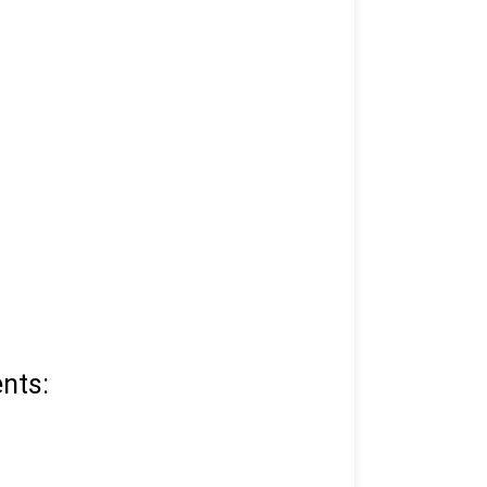
 and mobile number.
nts: