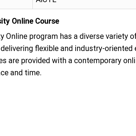
ity Online Course
ty Online program has a diverse variety 
delivering flexible and industry-oriented
es are provided with a contemporary onli
ace and time.