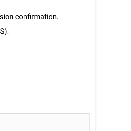
ssion confirmation.
S).