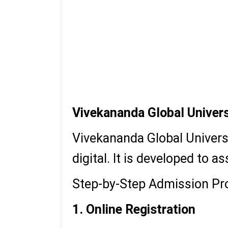
M.Sc
BBA
BCA
BA
Vivekananda Global Univers
Vivekananda Global Universi
digital. It is developed to
Step-by-Step Admission Pr
1. Online Registration