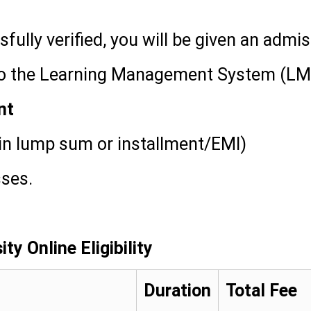
ully verified, you will be given an admi
 to the Learning Management System (LM
nt
in lump sum or installment/EMI)
sses.
ty Online Eligibility
Duration
Total Fee