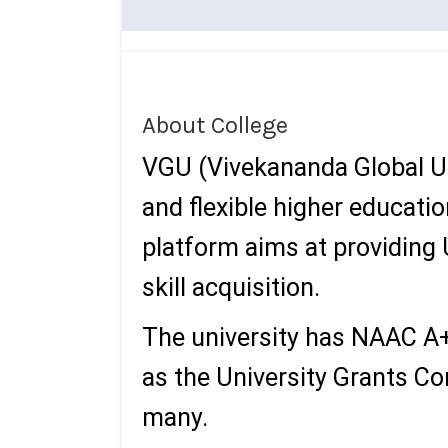
About College
VGU (Vivekananda Global Un
and flexible higher educati
platform aims at providing U
skill acquisition.
The university has NAAC A+
as the University Grants C
many.