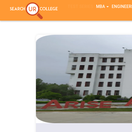
TEST SERIES
MBA
ENGINEER
Notice
: session_start(): A session had already been started - ignorin