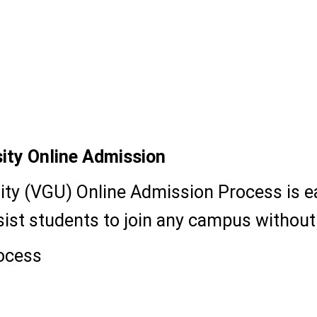
ity Online Admission
ty (VGU) Online Admission Process is ea
 assist students to join any campus witho
ocess