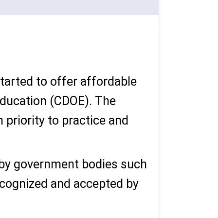
started to offer affordable
 Education (CDOE). The
 priority to practice and
 by government bodies such
ecognized and accepted by