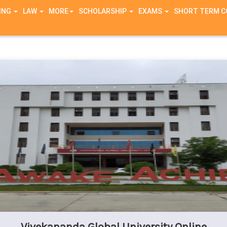
ING
LAW
MORE
SCHOLARSHIP
EXAMS
SHORT TERM 
g in
/home/zxutx9ue6nl9/public_html/connection/header.php
on li