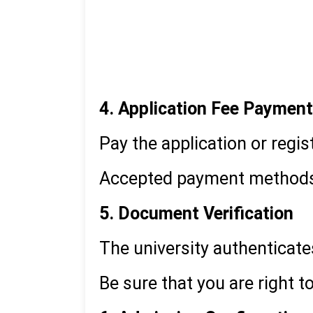
10th & 12th mark sheets 
Graduation certificate/m
Valid ID proof
4. Application Fee Payment
Pay the application or regi
Accepted payment methods in
5. Document Verification
The university authenticat
Be sure that you are right t