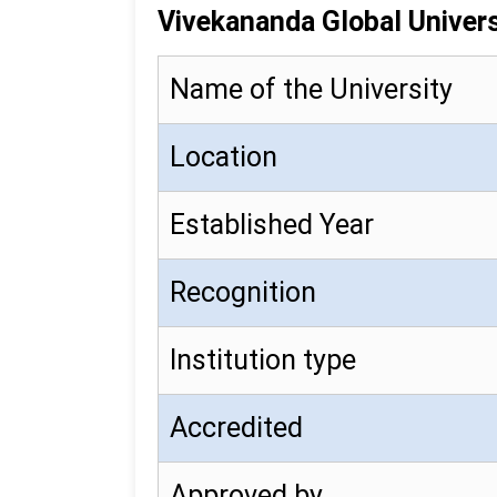
Vivekananda Global Univers
Name of the University
Location
Established Year
Recognition
Institution type
Accredited
Approved by