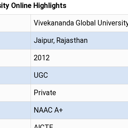
ity Online Highlights
Vivekananda Global Universit
Jaipur, Rajasthan
2012
UGC
Private
NAAC A+
AICTE