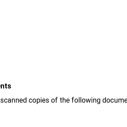
mission portal.
asic information such as name, email ID,
ials
ou want (UG or PG).
mic and contact information.
ents
 scanned copies of the following docume
h