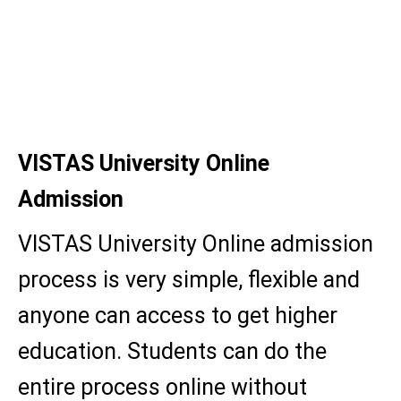
BBA
BBA Hons.
MBA
VISTAS University Online
Admission
VISTAS University Online admission
process is very simple, flexible and
anyone can access to get higher
education. Students can do the
entire process online without