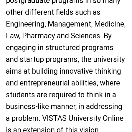
postgraduate programs in so many
other different fields such as
Engineering, Management, Medicine,
Law, Pharmacy and Sciences. By
engaging in structured programs
and startup programs, the university
aims at building innovative thinking
and entrepreneurial abilities, where
students are required to think in a
business-like manner, in addressing
a problem. VISTAS University Online
is an extension of this vision