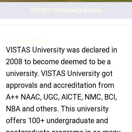
VISTAS University Online
About College
VISTAS University was declared in
2008 to become deemed to be a
university. VISTAS University got
approvals and accreditation from
A++ NAAC, UGC, AICTE, NMC, BCI,
NBA and others. This university
offers 100+ undergraduate and