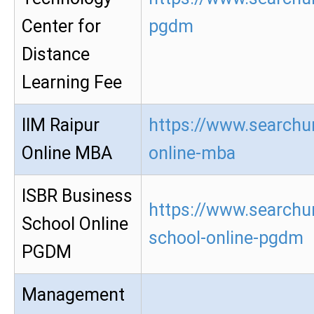
Center for
pgdm
Distance
Learning Fee
IIM Raipur
https://www.searchur
Online MBA
online-mba
ISBR Business
https://www.searchur
School Online
school-online-pgdm
PGDM
Management