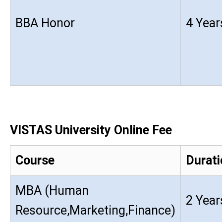
BBA Honor
4 Year
VISTAS University Online Fee
Course
Durati
MBA (Human
2 Year
Resource,Marketing,Finance)