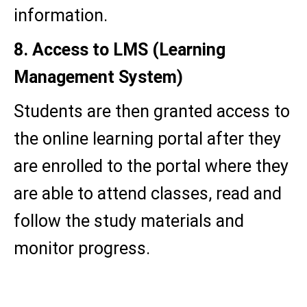
information.
8. Access to LMS (Learning
Management System)
Students are then granted access to
the online learning portal after they
are enrolled to the portal where they
are able to attend classes, read and
follow the study materials and
monitor progress.