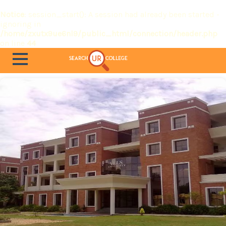
Notice
: session_start(): A session had already been started -
ignoring in
/home/zxutx9ue6nl9/public_html/connection/header.php
on line
44