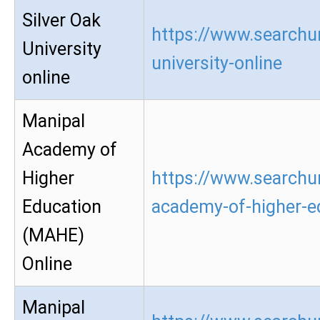
Silver Oak
https://www.searchur
University
university-online
online
Manipal
Academy of
Higher
https://www.searchu
Education
academy-of-higher-e
(MAHE)
Online
Manipal