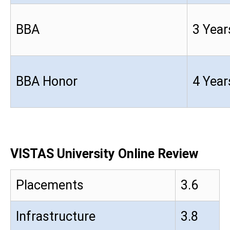
BBA
3 Year
BBA Honor
4 Year
VISTAS University Online Review
Placements
3.6
Infrastructure
3.8