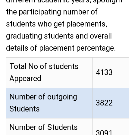
the participating number of
students who get placements,
graduating students and overall
details of placement percentage.
Total No of students
4133
Appeared
Number of outgoing
3822
Students
Number of Students
3091