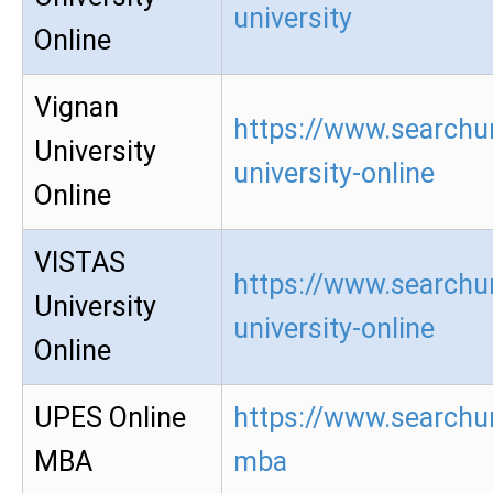
university
Online
Vignan
https://www.searchu
University
university-online
Online
VISTAS
https://www.searchur
University
university-online
Online
UPES Online
https://www.searchur
MBA
mba