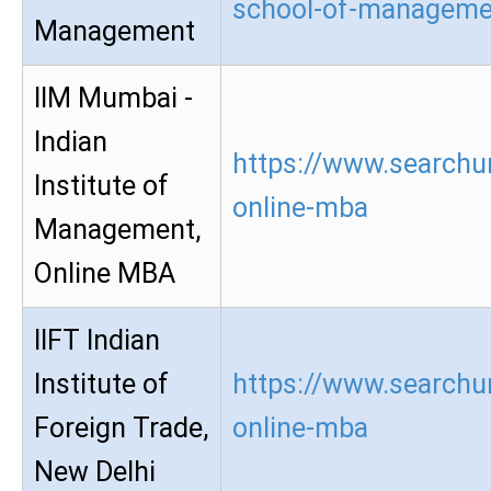
school-of-manageme
Management
IIM Mumbai -
Indian
https://www.searchu
Institute of
online-mba
Management,
Online MBA
IIFT Indian
Institute of
https://www.searchur
Foreign Trade,
online-mba
New Delhi