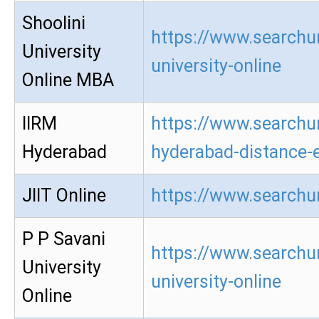
Shoolini
https://www.searchur
University
university-online
Online MBA
IIRM
https://www.searchur
Hyderabad
hyderabad-distance-
JIIT Online
https://www.searchur
P P Savani
https://www.searchur
University
university-online
Online