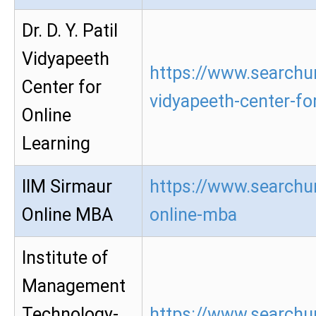
Dr. D. Y. Patil
Vidyapeeth
https://www.searchur
Center for
vidyapeeth-center-for
Online
Learning
IIM Sirmaur
https://www.searchur
Online MBA
online-mba
Institute of
Management
Technology-
https://www.searchur