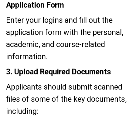
Application Form
Enter your logins and fill out the
application form with the personal,
academic, and course-related
information.
3. Upload Required Documents
Applicants should submit scanned
files of some of the key documents,
including:
Passport-size photograph