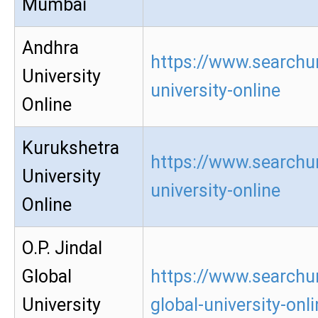
Mumbai
Andhra
https://www.searchu
University
university-online
Online
Kurukshetra
https://www.searchu
University
university-online
Online
O.P. Jindal
Global
https://www.searchur
University
global-university-onl