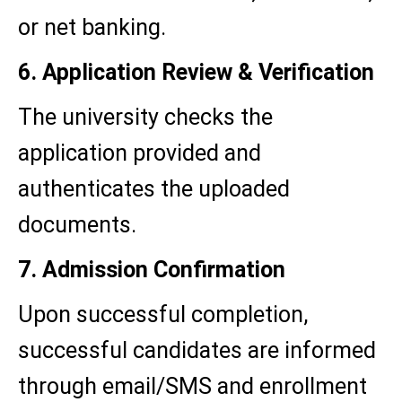
or net banking.
6. Application Review & Verification
The university checks the
application provided and
authenticates the uploaded
documents.
7. Admission Confirmation
Upon successful completion,
successful candidates are informed
through email/SMS and enrollment