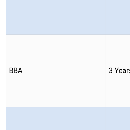
BBA
3 Year