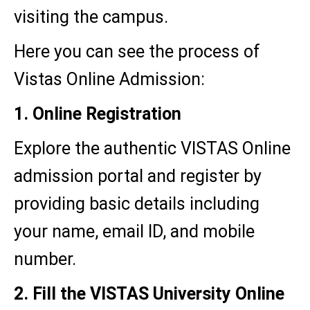
visiting the campus.
Here you can see the process of
Vistas Online Admission:
1. Online Registration
Explore the authentic VISTAS Online
admission portal and register by
providing basic details including
your name, email ID, and mobile
number.
2. Fill the VISTAS University Online