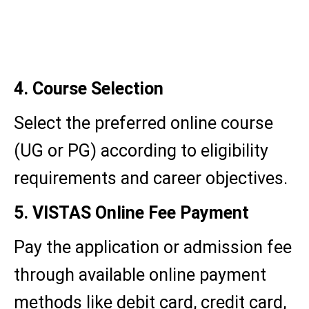
Proof of identity (Aadhaar
card/PAN card)
Educational qualifications
4. Course Selection
Select the preferred online course
(UG or PG) according to eligibility
requirements and career objectives.
5. VISTAS Online Fee Payment
Pay the application or admission fee
through available online payment
methods like debit card, credit card,