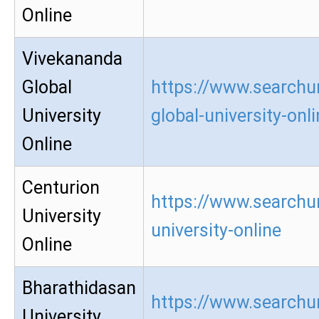
Online
Vivekananda
Global
https://www.searchu
University
global-university-onl
Online
Centurion
https://www.searchur
University
university-online
Online
Bharathidasan
https://www.searchu
University