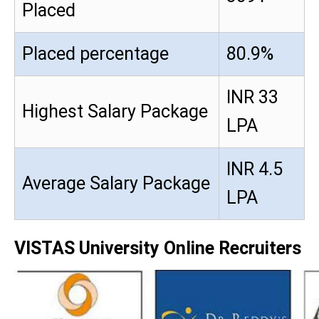
Placed
Placed percentage
80.9%
INR 33
Highest Salary Package
LPA
INR 4.5
Average Salary Package
LPA
VISTAS University Online Recruiters