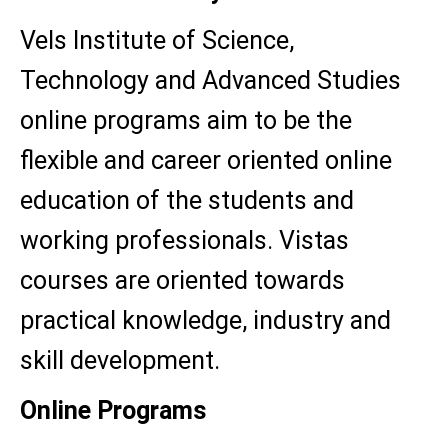
Vels Institute of Science,
Technology and Advanced Studies
online programs aim to be the
flexible and career oriented online
education of the students and
working professionals. Vistas
courses are oriented towards
practical knowledge, industry and
skill development.
Online Programs