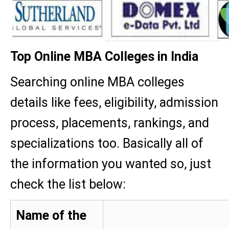
Top Online MBA Colleges in India
Searching online MBA colleges
details like fees, eligibility, admission
process, placements, rankings, and
specializations too. Basically all of
the information you wanted so, just
check the list below:
Name of the