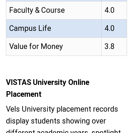
Faculty & Course
4.0
Campus Life
4.0
Value for Money
3.8
VISTAS University Online
Placement
Vels University placement records
display students showing over
different academic years, spotlight