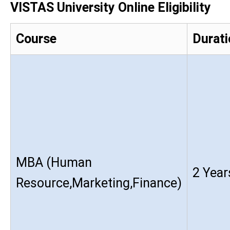
VISTAS University Online Eligibility
Course
Durati
MBA (Human
2 Year
Resource,Marketing,Finance)