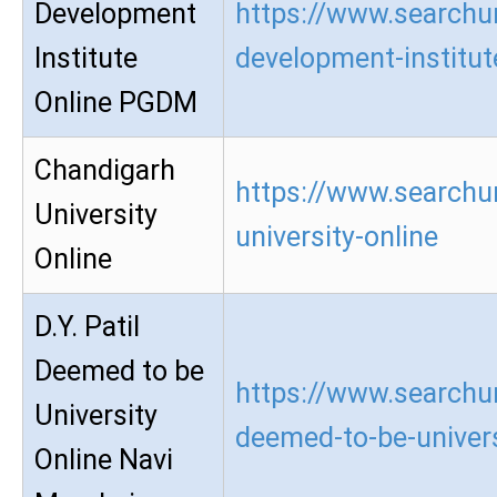
Development
https://www.searchu
Institute
development-institu
Online PGDM
Chandigarh
https://www.searchu
University
university-online
Online
D.Y. Patil
Deemed to be
https://www.searchur
University
deemed-to-be-univers
Online Navi