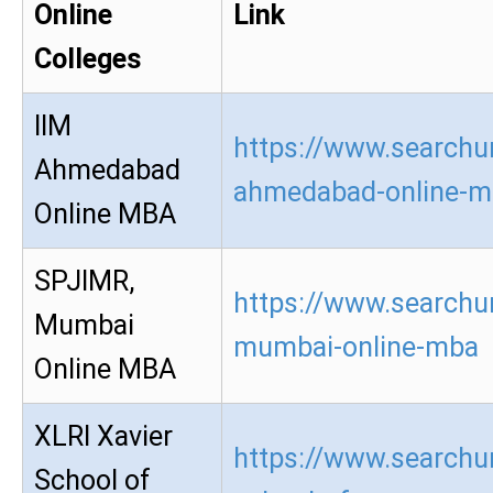
Online
Link
Colleges
IIM
https://www.searchur
Ahmedabad
ahmedabad-online-m
Online MBA
SPJIMR,
https://www.searchur
Mumbai
mumbai-online-mba
Online MBA
XLRI Xavier
https://www.searchur
School of