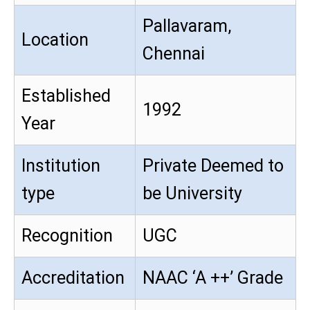
Pallavaram,
Location
Chennai
Established
1992
Year
Institution
Private Deemed to
type
be University
Recognition
UGC
Accreditation
NAAC ‘A ++’ Grade