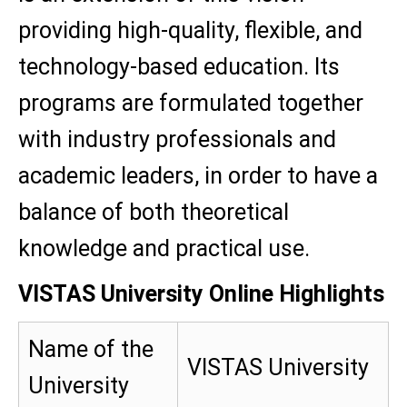
providing high-quality, flexible, and
technology-based education. Its
programs are formulated together
with industry professionals and
academic leaders, in order to have a
balance of both theoretical
knowledge and practical use.
VISTAS University Online Highlights
Name of the
VISTAS University
University