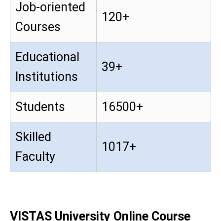
Job-oriented
120+
Courses
Educational
39+
Institutions
Students
16500+
Skilled
1017+
Faculty
VISTAS University Online Course