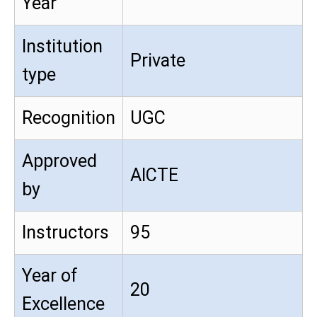
Year
Institution
Private
type
Recognition
UGC
Approved
AICTE
by
Instructors
95
Year of
20
Excellence