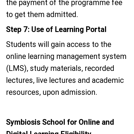
the payment of the programme fee
to get them admitted.
Step 7: Use of Learning Portal
Students will gain access to the
online learning management system
(LMS), study materials, recorded
lectures, live lectures and academic
resources, upon admission.
Symbiosis School for Online and