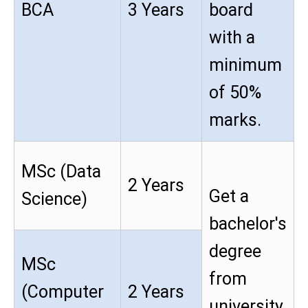
BCA
3 Years
board
with a
minimum
of 50%
marks.
MSc (Data
2 Years
Get a
Science)
bachelor's
degree
MSc
from
(Computer
2 Years
university