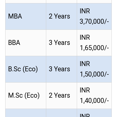
INR
MBA
2 Years
3,70,000/-
INR
BBA
3 Years
1,65,000/-
INR
B.Sc (Eco)
3 Years
1,50,000/-
INR
M.Sc (Eco)
2 Years
1,40,000/-
INR