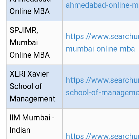
ahmedabad-online-m
Online MBA
SPJIMR,
https://www.searchur
Mumbai
mumbai-online-mba
Online MBA
XLRI Xavier
https://www.searchur
School of
school-of-manageme
Management
IIM Mumbai -
Indian
https://www.searchu