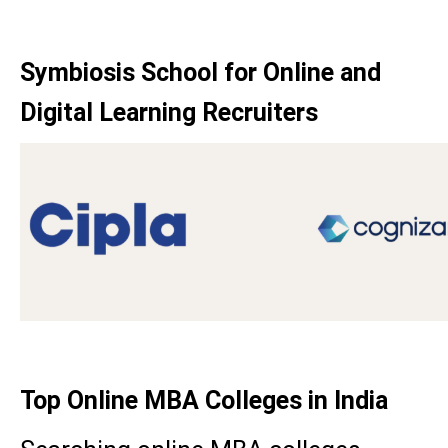
Symbiosis School for Online and
Digital Learning Recruiters
Top Online MBA Colleges in India