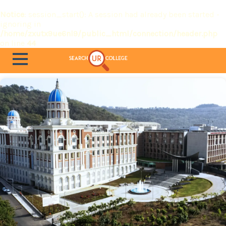
Notice
: session_start(): A session had already been started -
ignoring in
/home/zxutx9ue6nl9/public_html/connection/header.php
on line
44