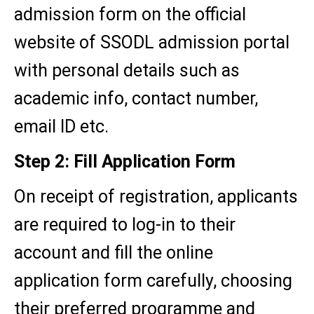
admission form on the official
website of SSODL admission portal
with personal details such as
academic info, contact number,
email ID etc.
Step 2: Fill Application Form
On receipt of registration, applicants
are required to log-in to their
account and fill the online
application form carefully, choosing
their preferred programme and