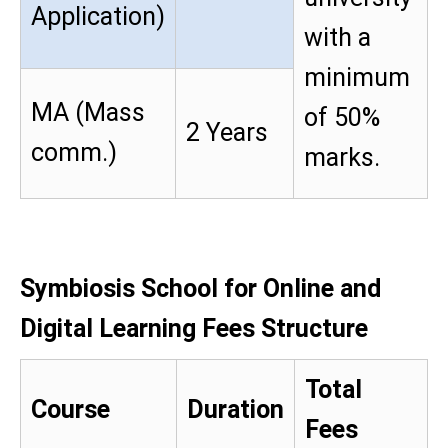
Application)
with a
minimum
MA (Mass
of 50%
2 Years
comm.)
marks.
Symbiosis School for Online and
Digital Learning Fees Structure
Total
Course
Duration
Fees