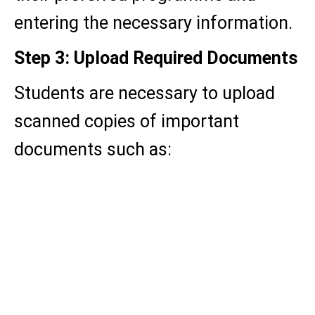
entering the necessary information.
Step 3: Upload Required Documents
Students are necessary to upload
scanned copies of important
documents such as:
Passport-size photograph
Signature
Aadhaar Card / Valid ID Proof
Academic mark sheet and
certificates.