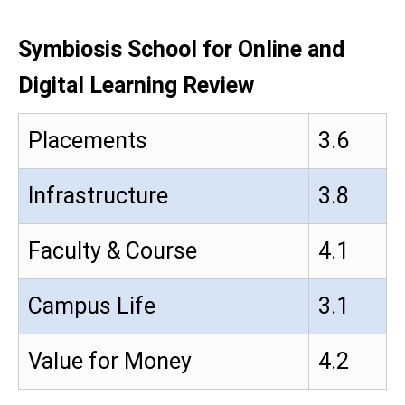
Symbiosis School for Online and
Digital Learning Review
Placements
3.6
Infrastructure
3.8
Faculty & Course
4.1
Campus Life
3.1
Value for Money
4.2