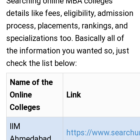
Searching online MBA colleges
details like fees, eligibility, admission
process, placements, rankings, and
specializations too. Basically all of
the information you wanted so, just
check the list below:
Name of the
Online
Link
Colleges
IIM
https://www.searchur
Ahmedabad