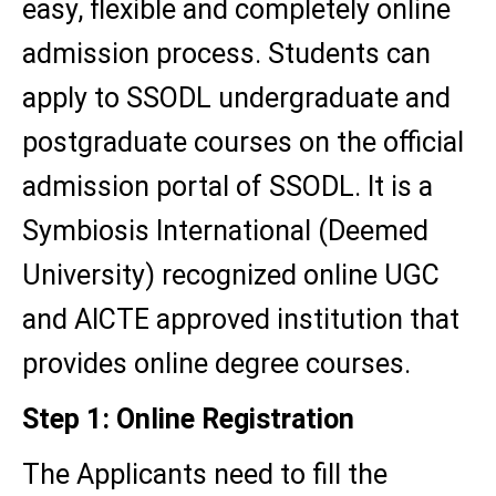
easy, flexible and completely online
admission process. Students can
apply to SSODL undergraduate and
postgraduate courses on the official
admission portal of SSODL. It is a
Symbiosis International (Deemed
University) recognized online UGC
and AICTE approved institution that
provides online degree courses.
Step 1: Online Registration
The Applicants need to fill the