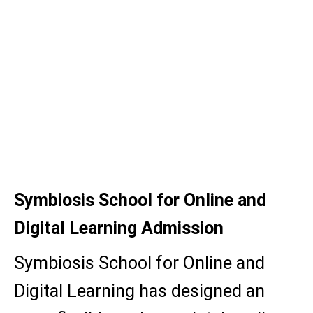
M.Sc (Eco)
BCA
MSc (Data Science)
MSc (Computer Application)
MA (Mass comm.)
Symbiosis School for Online and
Digital Learning Admission
Symbiosis School for Online and
Digital Learning has designed an