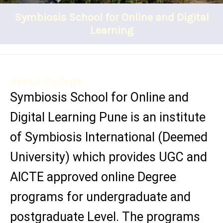
Symbiosis School for Online and Digital
Learning
About College
Symbiosis School for Online and
Digital Learning Pune is an institute
of Symbiosis International (Deemed
University) which provides UGC and
AICTE approved online Degree
programs for undergraduate and
postgraduate Level. The programs