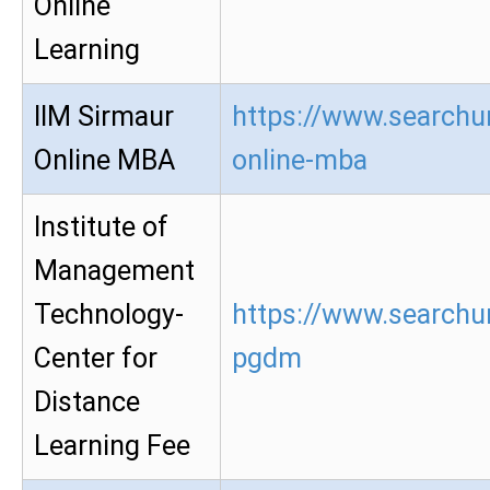
Online
Learning
IIM Sirmaur
https://www.searchur
Online MBA
online-mba
Institute of
Management
Technology-
https://www.searchur
Center for
pgdm
Distance
Learning Fee