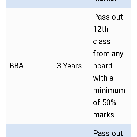
Pass out
12th
class
from any
BBA
3 Years
board
with a
minimum
of 50%
marks.
Pass out