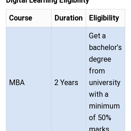
Digital Learning Eligibility
Course
Duration
Eligibility
Get a
bachelor's
degree
from
MBA
2 Years
university
with a
minimum
of 50%
marks.