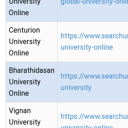
University
global-university-onl
Online
Centurion
https://www.searchur
University
university-online
Online
Bharathidasan
https://www.searchu
University
university
Online
Vignan
https://www.searchu
University
university-online