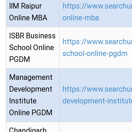
IIM Raipur
https://www.searchur
Online MBA
online-mba
ISBR Business
https://www.searchur
School Online
school-online-pgdm
PGDM
Management
Development
https://www.searchu
Institute
development-institu
Online PGDM
Chandigarh