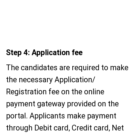
Graduation certificate (for PG
programmes)
Category/concession certificate
(if applicable)
Step 4: Application fee
The candidates are required to make
the necessary Application/
Registration fee on the online
payment gateway provided on the
portal. Applicants make payment
through Debit card, Credit card, Net