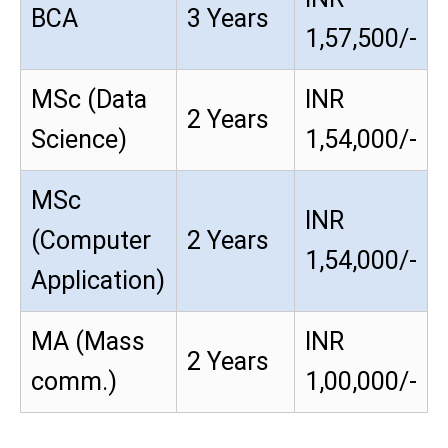
BCA
3 Years
1,57,500/-
MSc (Data
INR
2 Years
Science)
1,54,000/-
MSc
INR
(Computer
2 Years
1,54,000/-
Application)
MA (Mass
INR
2 Years
comm.)
1,00,000/-