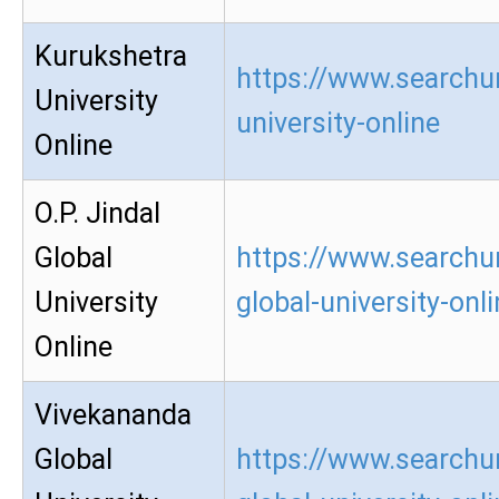
Kurukshetra
https://www.searchu
University
university-online
Online
O.P. Jindal
Global
https://www.searchur
University
global-university-onl
Online
Vivekananda
Global
https://www.searchu