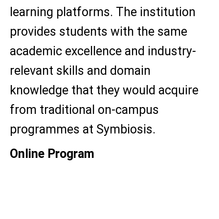
learning platforms. The institution
provides students with the same
academic excellence and industry-
relevant skills and domain
knowledge that they would acquire
from traditional on-campus
programmes at Symbiosis.
Online Program
MBA
BBA
B.Sc (Eco)