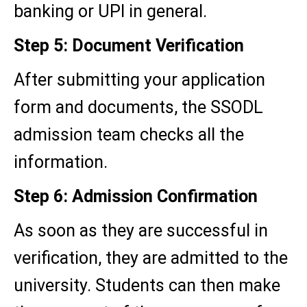
banking or UPI in general.
Step 5: Document Verification
After submitting your application
form and documents, the SSODL
admission team checks all the
information.
Step 6: Admission Confirmation
As soon as they are successful in
verification, they are admitted to the
university. Students can then make