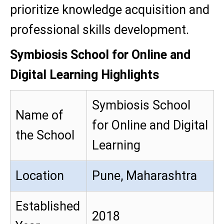
prioritize knowledge acquisition and
professional skills development.
Symbiosis School for Online and
Digital Learning Highlights
Symbiosis School
Name of
for Online and Digital
the School
Learning
Location
Pune, Maharashtra
Established
2018