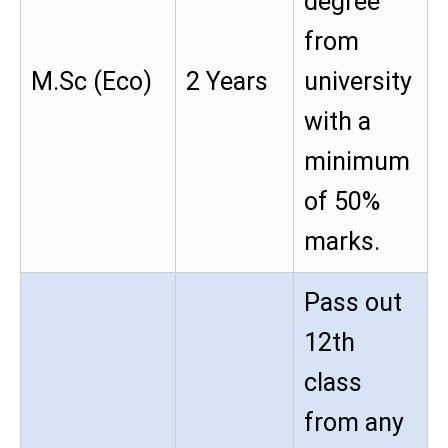
degree
from
M.Sc (Eco)
2 Years
university
with a
minimum
of 50%
marks.
Pass out
12th
class
from any