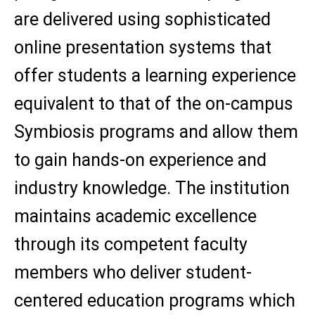
are delivered using sophisticated
online presentation systems that
offer students a learning experience
equivalent to that of the on-campus
Symbiosis programs and allow them
to gain hands-on experience and
industry knowledge. The institution
maintains academic excellence
through its competent faculty
members who deliver student-
centered education programs which