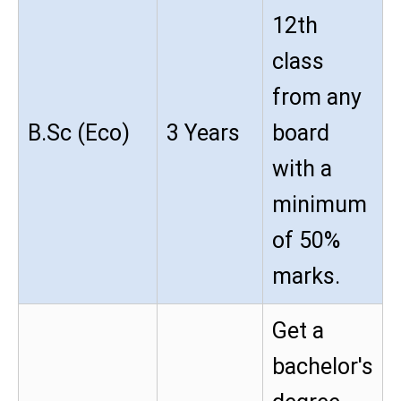
12th
class
from any
B.Sc (Eco)
3 Years
board
with a
minimum
of 50%
marks.
Get a
bachelor's