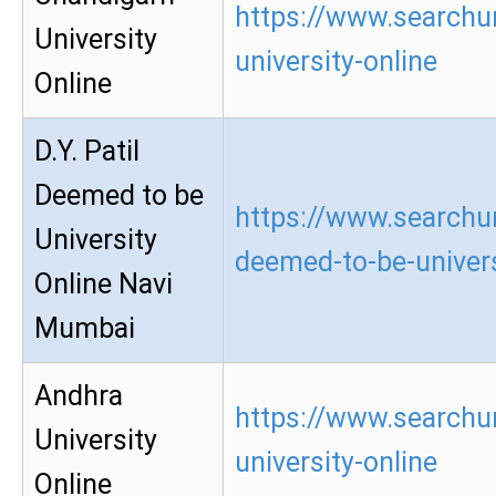
https://www.searchu
University
university-online
Online
D.Y. Patil
Deemed to be
https://www.searchur
University
deemed-to-be-univers
Online Navi
Mumbai
Andhra
https://www.searchu
University
university-online
Online