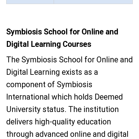
Symbiosis School for Online and
Digital Learning Courses
The Symbiosis School for Online and
Digital Learning exists as a
component of Symbiosis
International which holds Deemed
University status. The institution
delivers high-quality education
through advanced online and digital