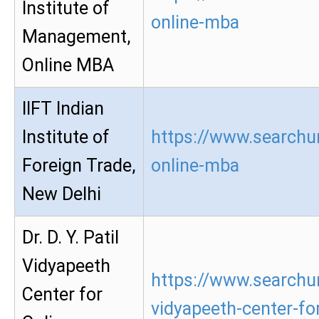
Institute of
online-mba
Management,
Online MBA
IIFT Indian
Institute of
https://www.searchur
Foreign Trade,
online-mba
New Delhi
Dr. D. Y. Patil
Vidyapeeth
https://www.searchur
Center for
vidyapeeth-center-for